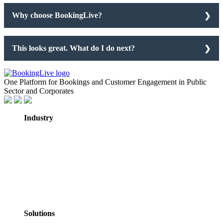
Why choose BookingLive?
This looks great. What do I do next?
One Platform for Bookings and Customer Engagement in Public
Sector and Corporates
Industry
GovTech
Government
NHS Healthcare
Education
Professional
Services
Personal Services
Solutions