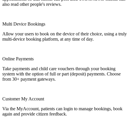
also read other people's reviews.
Multi Device Bookings
Allow your users to book on the device of their choice, using a truly
multi-device booking platform, at any time of day.
Online Payments
Take payments and child care vouchers through your booking
system with the option of full or part (deposit) payments. Choose
from 30+ payment gateways.
Customer My Account
Via the MyAccount, patients can login to manage bookings, book
again and provide citizen feedback.