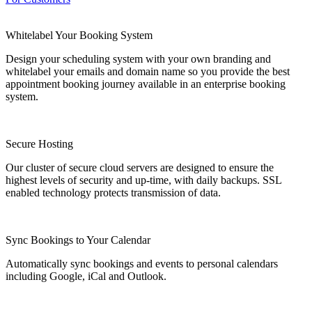
Whitelabel Your Booking System
Design your scheduling system with your own branding and
whitelabel your emails and domain name so you provide the best
appointment booking journey available in an enterprise booking
system.
Secure Hosting
Our cluster of secure cloud servers are designed to ensure the
highest levels of security and up-time, with daily backups. SSL
enabled technology protects transmission of data.
Sync Bookings to Your Calendar
Automatically sync bookings and events to personal calendars
including Google, iCal and Outlook.