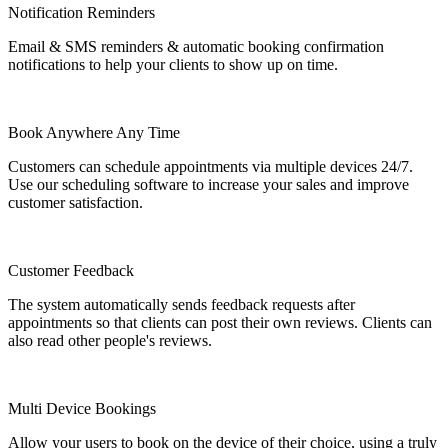
Notification Reminders
Email & SMS reminders & automatic booking confirmation
notifications to help your clients to show up on time.
Book Anywhere Any Time
Customers can schedule appointments via multiple devices 24/7.
Use our scheduling software to increase your sales and improve
customer satisfaction.
Customer Feedback
The system automatically sends feedback requests after
appointments so that clients can post their own reviews. Clients can
also read other people's reviews.
Multi Device Bookings
Allow your users to book on the device of their choice, using a truly