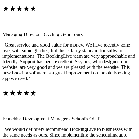
★★★★★
Managing Director - Cycling Gem Tours
"Great service and good value for money. We have recently gone
live, with some glitches, but this is fairly standard for software
implementations. The BookingLive team are very approachable and
friendly. Support has been excellent. Skylark, who designed our
website, are very good and we are pleased with the website. This
new booking software is a great improvement on the old booking
app we used."
★★★★★
Franchise Development Manager - School's OUT
"We would definitely recommend BookingLive to businesses with
the same needs as ours. Since implementing the scheduling app,