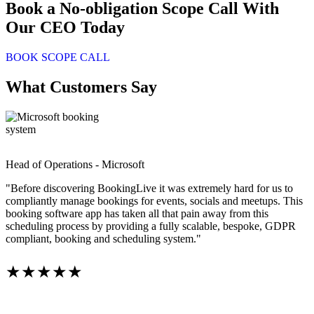
Book a No-obligation Scope Call With
Our CEO Today
BOOK SCOPE CALL
What Customers Say
Head of Operations - Microsoft
"Before discovering BookingLive it was extremely hard for us to
compliantly manage bookings for events, socials and meetups. This
booking software app has taken all that pain away from this
scheduling process by providing a fully scalable, bespoke, GDPR
compliant, booking and scheduling system."
★★★★★