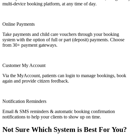
multi-device booking platform, at any time of day.
Online Payments
Take payments and child care vouchers through your booking
system with the option of full or part (deposit) payments. Choose
from 30+ payment gateways.
Customer My Account
Via the MyAccount, patients can login to manage bookings, book
again and provide citizen feedback.
Notification Reminders
Email & SMS reminders & automatic booking confirmation
notifications to help your clients to show up on time.
Not Sure Which System is Best For You?