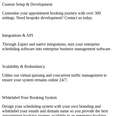
Custom Setup & Development
Customise your appointment booking journey with over 300
settings. Need bespoke development? Contact us today.
Integrations & API
Through Zapier and native integrations, turn your enterprise
scheduling software into enterprise business management software.
Scalability & Redundancy
Utilise our virtual queuing and concurrent traffic management to
ensure your system remains online 24/7.
Whitelabel Your Booking System
Design your scheduling system with your own branding and
whitelabel your emails and domain name so you provide the best
appointment booking journey available in an enterprise booking