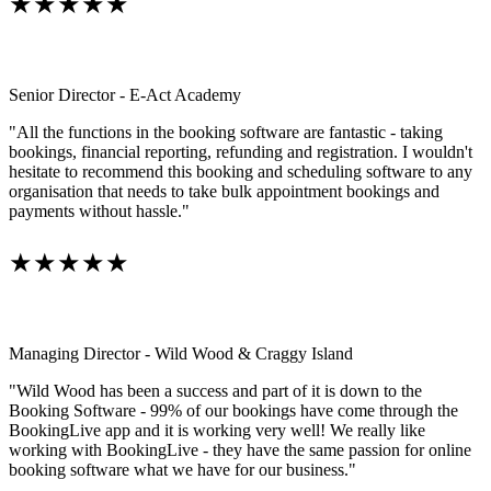
★★★★★
Senior Director - E-Act Academy
"All the functions in the booking software are fantastic - taking
bookings, financial reporting, refunding and registration. I wouldn't
hesitate to recommend this booking and scheduling software to any
organisation that needs to take bulk appointment bookings and
payments without hassle."
★★★★★
Managing Director - Wild Wood & Craggy Island
"Wild Wood has been a success and part of it is down to the
Booking Software - 99% of our bookings have come through the
BookingLive app and it is working very well! We really like
working with BookingLive - they have the same passion for online
booking software what we have for our business."