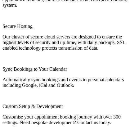
system.
Secure Hosting
Our cluster of secure cloud servers are designed to ensure the
highest levels of security and up-time, with daily backups. SSL
enabled technology protects transmission of data.
Sync Bookings to Your Calendar
Automatically sync bookings and events to personal calendars
including Google, iCal and Outlook.
Custom Setup & Development
Customise your appointment booking journey with over 300
settings. Need bespoke development? Contact us today.