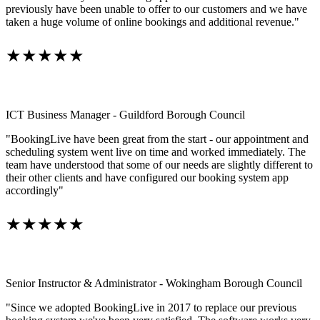
previously have been unable to offer to our customers and we have
taken a huge volume of online bookings and additional revenue."
★★★★★
ICT Business Manager - Guildford Borough Council
"BookingLive have been great from the start - our appointment and
scheduling system went live on time and worked immediately. The
team have understood that some of our needs are slightly different to
their other clients and have configured our booking system app
accordingly"
★★★★★
Senior Instructor & Administrator - Wokingham Borough Council
"Since we adopted BookingLive in 2017 to replace our previous