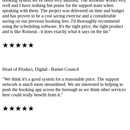
booking system we've been very satisfied. The software works very
well and I have nothing but praise for the support team when
speaking with them. The project was delivered on time and budget
and has proven to be a cost saving exercise and a considerable
saving on our previous booking fees. I'd thoroughly recommend
using the scheduling software. It's the right price, the right product
and is like Ronseal - it does exactly what it says on the tin."
★★★★★
Head of Product, Digital - Barnet Council
"We think it's a good system for a reasonable price. The support
network is much more streamlined. We are interested in helping to
push the booking app across the borough as we think other services
here could really benefit from it."
★★★★★