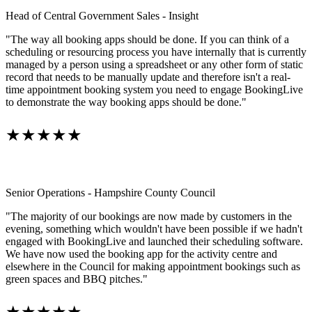
Head of Central Government Sales - Insight
"The way all booking apps should be done. If you can think of a
scheduling or resourcing process you have internally that is currently
managed by a person using a spreadsheet or any other form of static
record that needs to be manually update and therefore isn't a real-
time appointment booking system you need to engage BookingLive
to demonstrate the way booking apps should be done."
★★★★★
Senior Operations - Hampshire County Council
"The majority of our bookings are now made by customers in the
evening, something which wouldn't have been possible if we hadn't
engaged with BookingLive and launched their scheduling software.
We have now used the booking app for the activity centre and
elsewhere in the Council for making appointment bookings such as
green spaces and BBQ pitches."