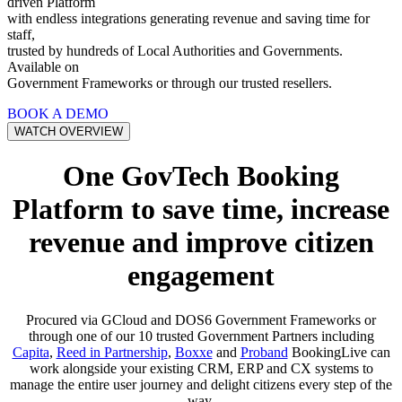
driven Platform
with endless integrations generating revenue and saving time for
staff,
trusted by hundreds of Local Authorities and Governments.
Available on
Government Frameworks or through our trusted resellers.
BOOK A DEMO
WATCH OVERVIEW
One GovTech Booking
Platform to save time, increase
revenue and improve citizen
engagement
Procured via GCloud and DOS6 Government Frameworks or
through one of our 10 trusted Government Partners including
Capita
,
Reed in Partnership
,
Boxxe
and
Proband
BookingLive can
work alongside your existing CRM, ERP and CX systems to
manage the entire user journey and delight citizens every step of the
way.