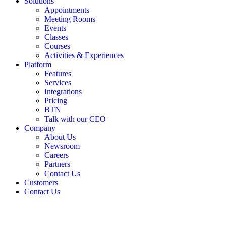
Solutions
Appointments
Meeting Rooms
Events
Classes
Courses
Activities & Experiences
Platform
Features
Services
Integrations
Pricing
BTN
Talk with our CEO
Company
About Us
Newsroom
Careers
Partners
Contact Us
Customers
Contact Us