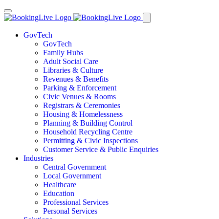
GovTech
GovTech
Family Hubs
Adult Social Care
Libraries & Culture
Revenues & Benefits
Parking & Enforcement
Civic Venues & Rooms
Registrars & Ceremonies
Housing & Homelessness
Planning & Building Control
Household Recycling Centre
Permitting & Civic Inspections
Customer Service & Public Enquiries
Industries
Central Government
Local Government
Healthcare
Education
Professional Services
Personal Services