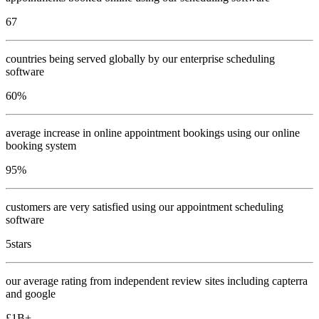
67
countries being served globally by our enterprise scheduling
software
60
%
average increase in online appointment bookings using our online
booking system
95
%
customers are very satisfied using our appointment scheduling
software
5
stars
our average rating from independent review sites including capterra
and google
£
1
B+