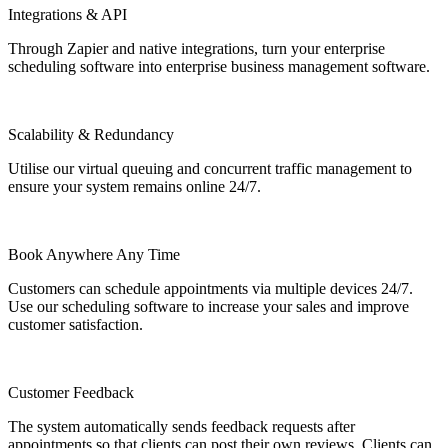
Integrations & API
Through Zapier and native integrations, turn your enterprise
scheduling software into enterprise business management software.
Scalability & Redundancy
Utilise our virtual queuing and concurrent traffic management to
ensure your system remains online 24/7.
Book Anywhere Any Time
Customers can schedule appointments via multiple devices 24/7.
Use our scheduling software to increase your sales and improve
customer satisfaction.
Customer Feedback
The system automatically sends feedback requests after
appointments so that clients can post their own reviews. Clients can