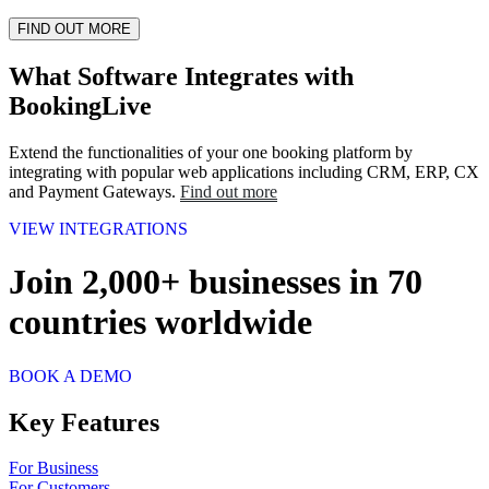
FIND OUT MORE
What Software Integrates with
BookingLive
Extend the functionalities of your one booking platform by
integrating with popular web applications including CRM, ERP, CX
and Payment Gateways.
Find out more
VIEW INTEGRATIONS
Join
2,000
+
businesses in
70
countries
worldwide
BOOK A DEMO
Key Features
For Business
For Customers