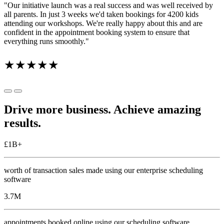
"Our initiative launch was a real success and was well received by
all parents. In just 3 weeks we'd taken bookings for 4200 kids
attending our workshops. We're really happy about this and are
confident in the appointment booking system to ensure that
everything runs smoothly."
★★★★★
Drive more business. Achieve amazing
results.
£
1
B+
worth of transaction sales made using our enterprise scheduling
software
3.7
M
appointments booked online using our scheduling software