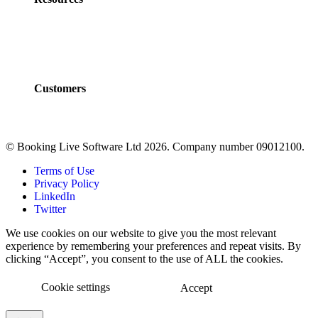
Policies
Developers
Documentation
FAQs
Customers
Customers
Case Studies
© Booking Live Software Ltd 2026. Company number 09012100.
Terms of Use
Privacy Policy
LinkedIn
Twitter
We use cookies on our website to give you the most relevant
experience by remembering your preferences and repeat visits. By
clicking “Accept”, you consent to the use of ALL the cookies.
Cookie settings
Accept