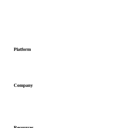
Appointments
Meeting Rooms
Events
Courses
Classes
Activities &
Experiences
Platform
Features
Services
Integrations
Pricing
Company
About Us
Newsroom
Careers
Partner Program
Contact Us
Resources