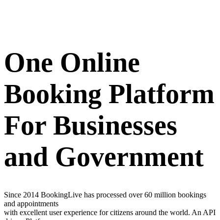
One Online
Booking Platform
For Businesses
and Government
Since 2014 BookingLive has processed over 60 million bookings
and appointments
with excellent user experience for citizens around the world. An API