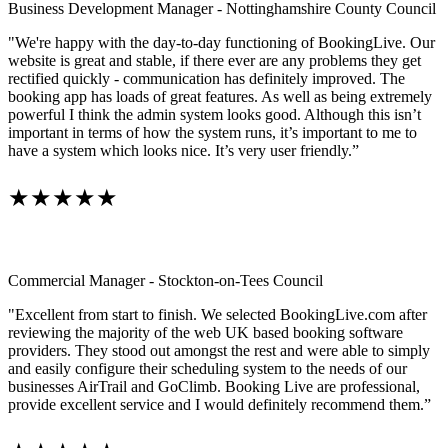
Business Development Manager - Nottinghamshire County Council
"We're happy with the day-to-day functioning of BookingLive. Our
website is great and stable, if there ever are any problems they get
rectified quickly - communication has definitely improved. The
booking app has loads of great features. As well as being extremely
powerful I think the admin system looks good. Although this isn’t
important in terms of how the system runs, it’s important to me to
have a system which looks nice. It’s very user friendly.”
★★★★★
Commercial Manager - Stockton-on-Tees Council
"Excellent from start to finish. We selected BookingLive.com after
reviewing the majority of the web UK based booking software
providers. They stood out amongst the rest and were able to simply
and easily configure their scheduling system to the needs of our
businesses AirTrail and GoClimb. Booking Live are professional,
provide excellent service and I would definitely recommend them.”