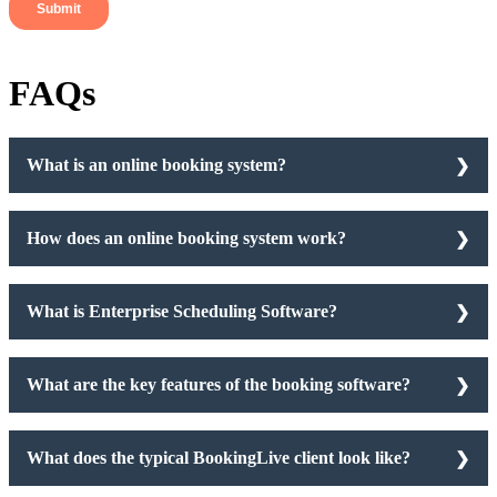
FAQs
What is an online booking system?
How does an online booking system work?
What is Enterprise Scheduling Software?
What are the key features of the booking software?
What does the typical BookingLive client look like?