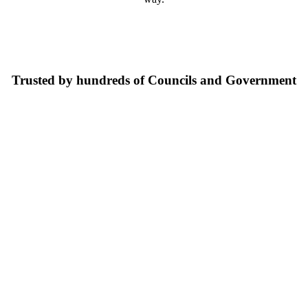
Trusted by hundreds of Councils and Government