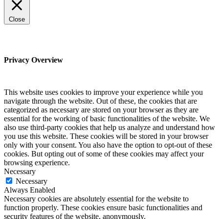
Close
Privacy Overview
This website uses cookies to improve your experience while you
navigate through the website. Out of these, the cookies that are
categorized as necessary are stored on your browser as they are
essential for the working of basic functionalities of the website. We
also use third-party cookies that help us analyze and understand how
you use this website. These cookies will be stored in your browser
only with your consent. You also have the option to opt-out of these
cookies. But opting out of some of these cookies may affect your
browsing experience.
Necessary
Necessary
Always Enabled
Necessary cookies are absolutely essential for the website to
function properly. These cookies ensure basic functionalities and
security features of the website, anonymously.