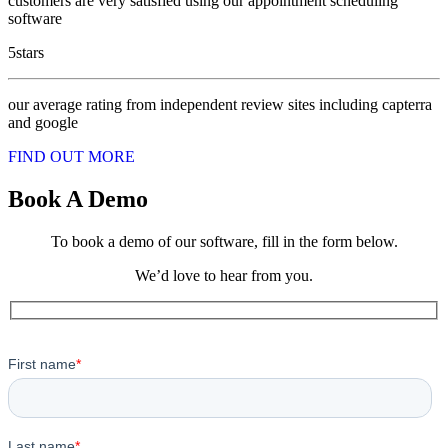
customers are very satisfied using our appointment scheduling
software
5
stars
our average rating from independent review sites including capterra
and google
FIND OUT MORE
Book A Demo
To book a demo of our software, fill in the form below.
We’d love to hear from you.