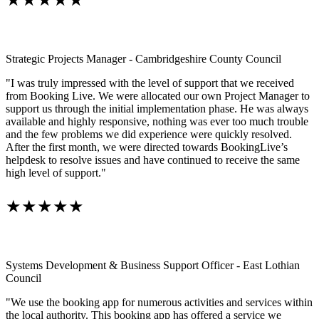
★★★★★
Strategic Projects Manager - Cambridgeshire County Council
"I was truly impressed with the level of support that we received
from Booking Live. We were allocated our own Project Manager to
support us through the initial implementation phase. He was always
available and highly responsive, nothing was ever too much trouble
and the few problems we did experience were quickly resolved.
After the first month, we were directed towards BookingLive’s
helpdesk to resolve issues and have continued to receive the same
high level of support."
★★★★★
Systems Development & Business Support Officer - East Lothian
Council
"We use the booking app for numerous activities and services within
the local authority. This booking app has offered a service we