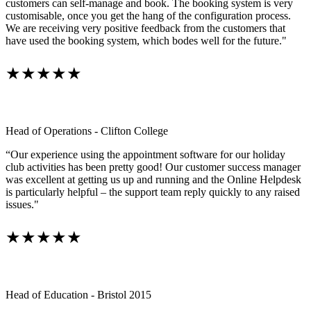
customers can self-manage and book. The booking system is very
customisable, once you get the hang of the configuration process.
We are receiving very positive feedback from the customers that
have used the booking system, which bodes well for the future."
★★★★★
Head of Operations - Clifton College
“Our experience using the appointment software for our holiday
club activities has been pretty good! Our customer success manager
was excellent at getting us up and running and the Online Helpdesk
is particularly helpful – the support team reply quickly to any raised
issues."
★★★★★
Head of Education - Bristol 2015