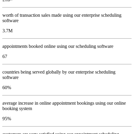
worth of transaction sales made using our enterprise scheduling
software
3.7
M
appointments booked online using our scheduling software
67
countries being served globally by our enterprise scheduling
software
60
%
average increase in online appointment bookings using our online
booking system
95
%